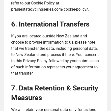
refer to our Cookie Policy at
prairiestatecyclingseries.com/cookie-policy/.
6. International Transfers
If you are located outside New Zealand and
choose to provide information to us, please note
that we transfer the data, including personal data,
to New Zealand and process it there. Your consent
to this Privacy Policy followed by your submission
of such information represents your agreement to
that transfer.
7. Data Retention & Security
Measures
We will retain your personal data only for as long