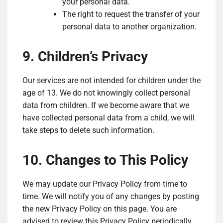
your personal data.
The right to request the transfer of your
personal data to another organization.
9. Children’s Privacy
Our services are not intended for children under the
age of 13. We do not knowingly collect personal
data from children. If we become aware that we
have collected personal data from a child, we will
take steps to delete such information.
10. Changes to This Policy
We may update our Privacy Policy from time to
time. We will notify you of any changes by posting
the new Privacy Policy on this page. You are
advised to review this Privacy Policy periodically