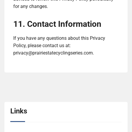
for any changes.
11. Contact Information
If you have any questions about this Privacy
Policy, please contact us at:
privacy@prairiestatecyclingseries.com
.
Links