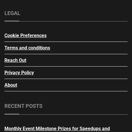
LEGAL
Cookie Preferences
Terms and conditions
Reach Out
Privacy Policy
About
RECENT POSTS
Monthly Event Milestone Prizes for Speedups and