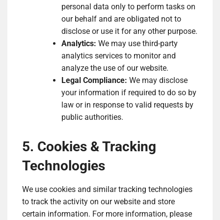
personal data only to perform tasks on
our behalf and are obligated not to
disclose or use it for any other purpose.
Analytics:
We may use third-party
analytics services to monitor and
analyze the use of our website.
Legal Compliance:
We may disclose
your information if required to do so by
law or in response to valid requests by
public authorities.
5. Cookies & Tracking
Technologies
We use cookies and similar tracking technologies
to track the activity on our website and store
certain information. For more information, please