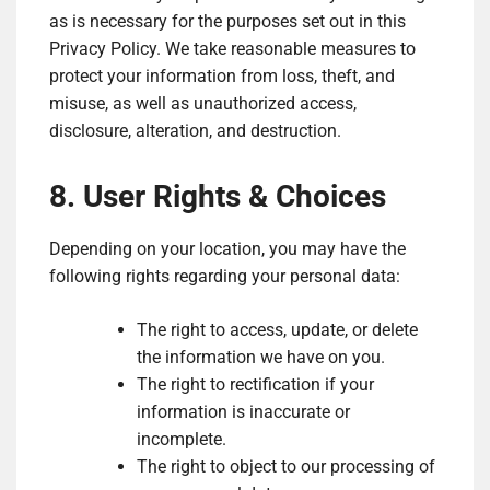
as is necessary for the purposes set out in this
Privacy Policy. We take reasonable measures to
protect your information from loss, theft, and
misuse, as well as unauthorized access,
disclosure, alteration, and destruction.
8. User Rights & Choices
Depending on your location, you may have the
following rights regarding your personal data:
The right to access, update, or delete
the information we have on you.
The right to rectification if your
information is inaccurate or
incomplete.
The right to object to our processing of