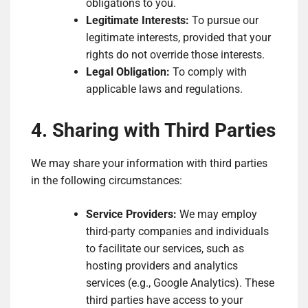
obligations to you.
Legitimate Interests:
To pursue our
legitimate interests, provided that your
rights do not override those interests.
Legal Obligation:
To comply with
applicable laws and regulations.
4. Sharing with Third Parties
We may share your information with third parties
in the following circumstances:
Service Providers:
We may employ
third-party companies and individuals
to facilitate our services, such as
hosting providers and analytics
services (e.g., Google Analytics). These
third parties have access to your