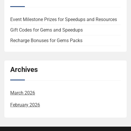
Event Milestone Prizes for Speedups and Resources
Gift Codes for Gems and Speedups
Recharge Bonuses for Gems Packs
Archives
March 2026
February 2026