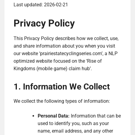
Last updated: 2026-02-21
Privacy Policy
This Privacy Policy describes how we collect, use,
and share information about you when you visit
our website ‘prairiestatecyclingseries.com’, a NLP
optimized website focused on the ‘Rise of
Kingdoms (mobile game) claim hub’.
1. Information We Collect
We collect the following types of information:
Personal Data:
Information that can be
used to identify you, such as your
name, email address, and any other