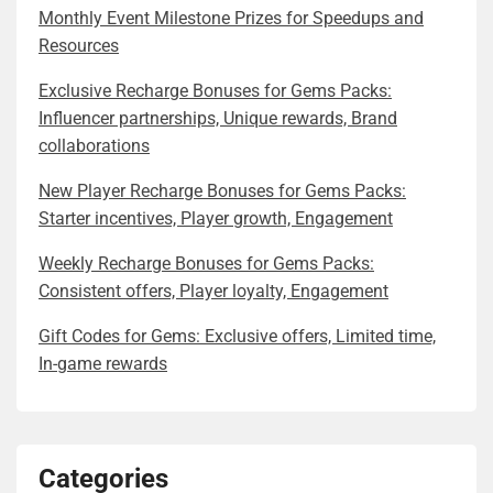
Monthly Event Milestone Prizes for Speedups and
Resources
Exclusive Recharge Bonuses for Gems Packs:
Influencer partnerships, Unique rewards, Brand
collaborations
New Player Recharge Bonuses for Gems Packs:
Starter incentives, Player growth, Engagement
Weekly Recharge Bonuses for Gems Packs:
Consistent offers, Player loyalty, Engagement
Gift Codes for Gems: Exclusive offers, Limited time,
In-game rewards
Categories