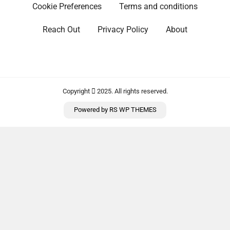
Cookie Preferences
Terms and conditions
Reach Out
Privacy Policy
About
Copyright
2025. All rights reserved.
Powered by
RS WP THEMES