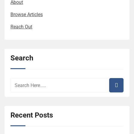
About
Browse Articles
Reach Out
Search
Recent Posts