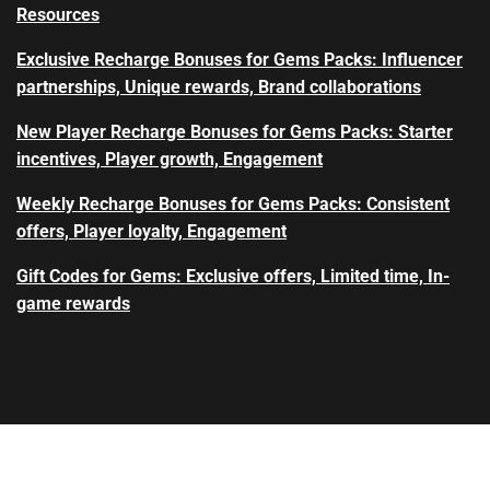
Resources
Exclusive Recharge Bonuses for Gems Packs: Influencer
partnerships, Unique rewards, Brand collaborations
New Player Recharge Bonuses for Gems Packs: Starter
incentives, Player growth, Engagement
Weekly Recharge Bonuses for Gems Packs: Consistent
offers, Player loyalty, Engagement
Gift Codes for Gems: Exclusive offers, Limited time, In-
game rewards