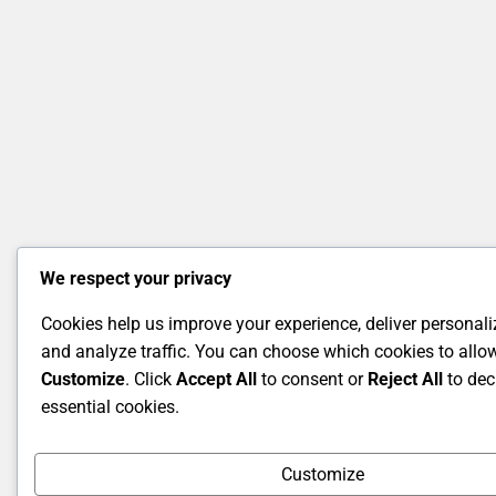
We respect your privacy
Cookies help us improve your experience, deliver personali
and analyze traffic. You can choose which cookies to allow
Customize
. Click
Accept All
to consent or
Reject All
to dec
essential cookies.
Customize