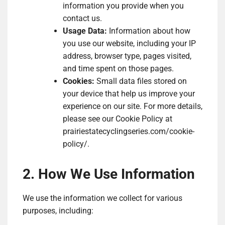
information you provide when you
contact us.
Usage Data:
Information about how
you use our website, including your IP
address, browser type, pages visited,
and time spent on those pages.
Cookies:
Small data files stored on
your device that help us improve your
experience on our site. For more details,
please see our Cookie Policy at
prairiestatecyclingseries.com/cookie-
policy/.
2. How We Use Information
We use the information we collect for various
purposes, including: