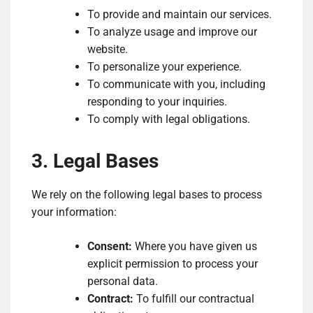
To provide and maintain our services.
To analyze usage and improve our
website.
To personalize your experience.
To communicate with you, including
responding to your inquiries.
To comply with legal obligations.
3. Legal Bases
We rely on the following legal bases to process
your information:
Consent:
Where you have given us
explicit permission to process your
personal data.
Contract:
To fulfill our contractual