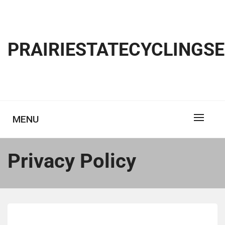
Skip
to
content
PRAIRIESTATECYCLINGS
MENU
Privacy Policy