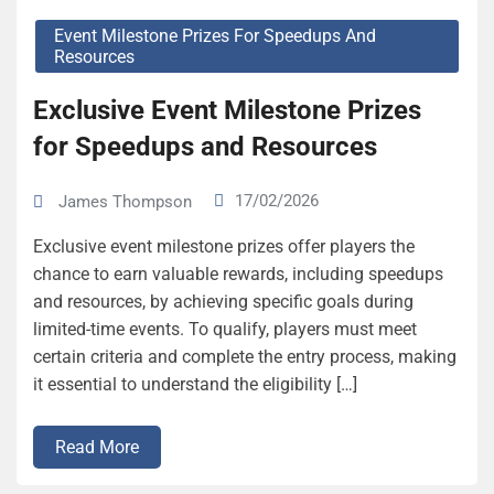
Event Milestone Prizes For Speedups And
Resources
Exclusive Event Milestone Prizes
for Speedups and Resources
17/02/2026
James Thompson
Exclusive event milestone prizes offer players the
chance to earn valuable rewards, including speedups
and resources, by achieving specific goals during
limited-time events. To qualify, players must meet
certain criteria and complete the entry process, making
it essential to understand the eligibility […]
Read More