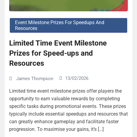
Event Milestone Prizes For Speedups And
Resources
Limited Time Event Milestone
Prizes for Speed-ups and
Resources
13/02/2026
James Thompson
Limited time event milestone prizes offer players the
opportunity to earn valuable rewards by completing
specific tasks during promotional events. These prizes
typically include essential speedups and resources that
can greatly enhance gameplay and facilitate faster
progression. To maximise your gains, it’s […]