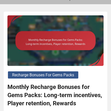
Recharge Bonuses For Gems Packs
Monthly Recharge Bonuses for
Gems Packs: Long-term incentives,
Player retention, Rewards