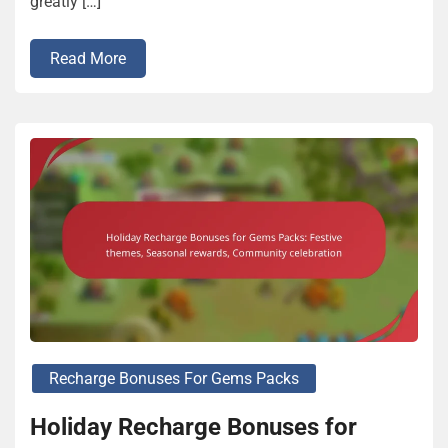
greatly […]
Read More
Recharge Bonuses For Gems Packs
Holiday Recharge Bonuses for