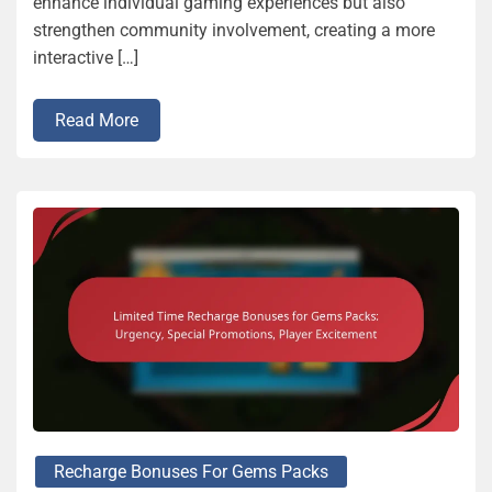
enhance individual gaming experiences but also
strengthen community involvement, creating a more
interactive […]
Read More
Recharge Bonuses For Gems Packs