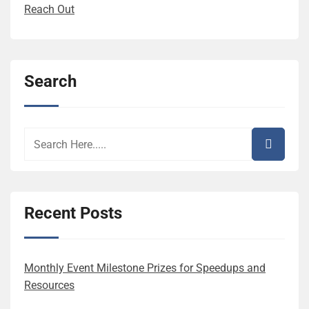
Reach Out
Search
Recent Posts
Monthly Event Milestone Prizes for Speedups and
Resources