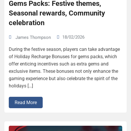
Gems Packs: Festive themes,
Seasonal rewards, Community
celebration
18/02/2026
James Thompson
During the festive season, players can take advantage
of Holiday Recharge Bonuses for gems packs, which
offer enticing incentives such as extra gems and
exclusive items. These bonuses not only enhance the
gaming experience but also celebrate the spirit of the
holidays […]
Read More