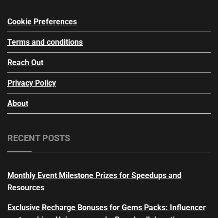
Cookie Preferences
Terms and conditions
Reach Out
Privacy Policy
About
RECENT POSTS
Monthly Event Milestone Prizes for Speedups and
Resources
Exclusive Recharge Bonuses for Gems Packs: Influencer