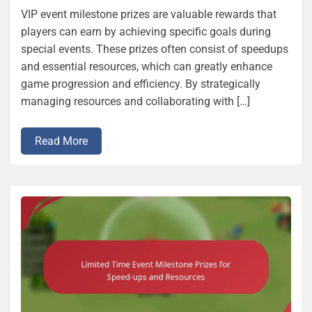
VIP event milestone prizes are valuable rewards that
players can earn by achieving specific goals during
special events. These prizes often consist of speedups
and essential resources, which can greatly enhance
game progression and efficiency. By strategically
managing resources and collaborating with […]
Read More