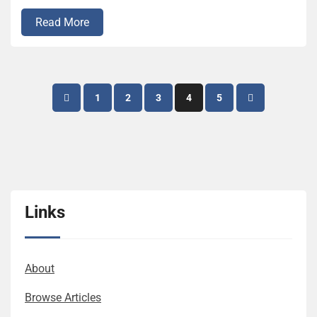
Read More
Posts
1
2
3
4
5
pagination
Links
About
Browse Articles