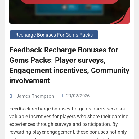
Recharge Bonuses For Gems Packs
Feedback Recharge Bonuses for
Gems Packs: Player surveys,
Engagement incentives, Community
involvement
20/02/2026
James Thompson
Feedback recharge bonuses for gems packs serve as
valuable incentives for players who share their gaming
experiences through surveys and participation. By
rewarding player engagement, these bonuses not only