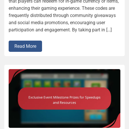
that players can redeem for in-game currency or items,
enhancing their gaming experience. These codes are
frequently distributed through community giveaways
and social media promotions, encouraging user
participation and engagement. By taking part in […]
Read More