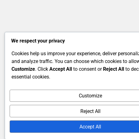
We respect your privacy
Cookies help us improve your experience, deliver personali
and analyze traffic. You can choose which cookies to allow
Customize
. Click
Accept All
to consent or
Reject All
to dec
essential cookies.
Customize
Reject All
Accept All