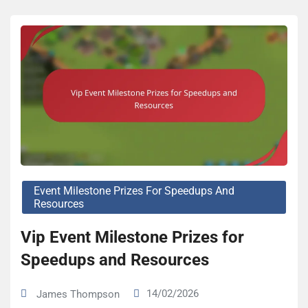
Event Milestone Prizes For Speedups And
Resources
Vip Event Milestone Prizes for
Speedups and Resources
14/02/2026
James Thompson