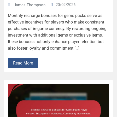
20/02/2026
James Thompson
Monthly recharge bonuses for gems packs serve as
effective incentives for players who make consistent
purchases of in-game currency. By rewarding ongoing
investment with additional gems or exclusive items,
these bonuses not only enhance player retention but
also foster loyalty and commitment […]
Read More