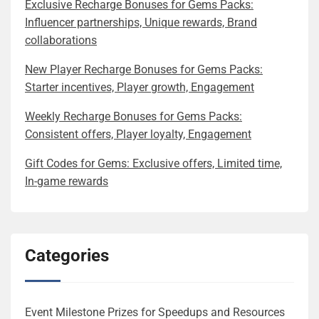
Exclusive Recharge Bonuses for Gems Packs:
Influencer partnerships, Unique rewards, Brand
collaborations
New Player Recharge Bonuses for Gems Packs:
Starter incentives, Player growth, Engagement
Weekly Recharge Bonuses for Gems Packs:
Consistent offers, Player loyalty, Engagement
Gift Codes for Gems: Exclusive offers, Limited time,
In-game rewards
Categories
Event Milestone Prizes for Speedups and Resources