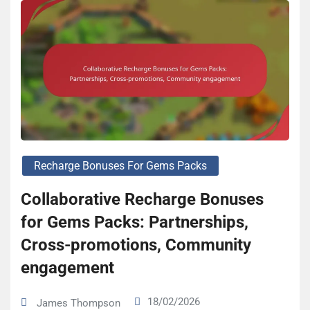
Recharge Bonuses For Gems Packs
Collaborative Recharge Bonuses
for Gems Packs: Partnerships,
Cross-promotions, Community
engagement
18/02/2026
James Thompson