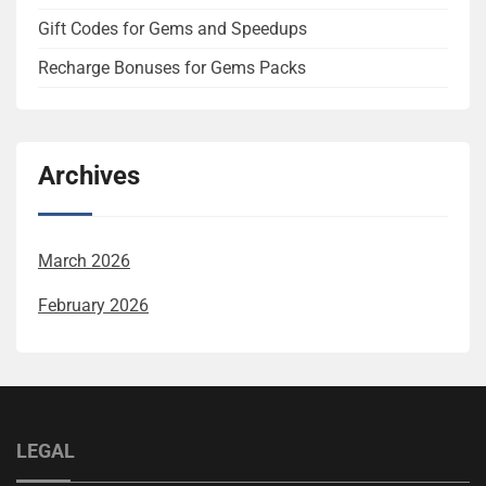
Gift Codes for Gems and Speedups
Recharge Bonuses for Gems Packs
Archives
March 2026
February 2026
LEGAL