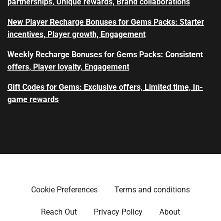
partnerships, Unique rewards, Brand collaborations
New Player Recharge Bonuses for Gems Packs: Starter
incentives, Player growth, Engagement
Weekly Recharge Bonuses for Gems Packs: Consistent
offers, Player loyalty, Engagement
Gift Codes for Gems: Exclusive offers, Limited time, In-
game rewards
Cookie Preferences
Terms and conditions
Reach Out
Privacy Policy
About