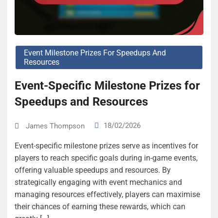
Event Milestone Prizes For Speedups And
Resources
Event-Specific Milestone Prizes for
Speedups and Resources
18/02/2026
James Thompson
Event-specific milestone prizes serve as incentives for
players to reach specific goals during in-game events,
offering valuable speedups and resources. By
strategically engaging with event mechanics and
managing resources effectively, players can maximise
their chances of earning these rewards, which can