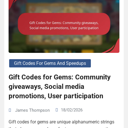
Gift Codes For Gems And Speedups
Gift Codes for Gems: Community
giveaways, Social media
promotions, User participation
18/02/2026
James Thompson
Gift codes for gems are unique alphanumeric strings