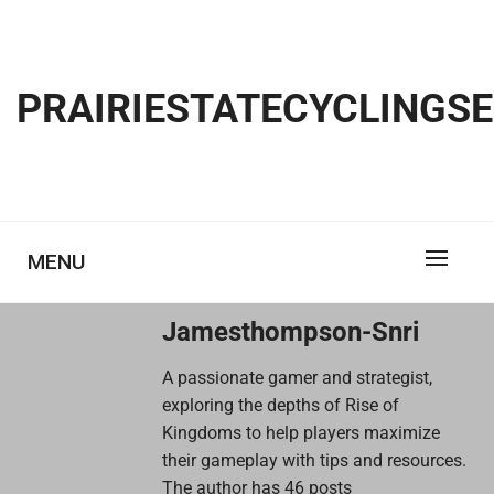
Skip
to
content
PRAIRIESTATECYCLINGS
MENU
Jamesthompson-Snri
A passionate gamer and strategist,
exploring the depths of Rise of
Kingdoms to help players maximize
their gameplay with tips and resources.
The author has 46 posts