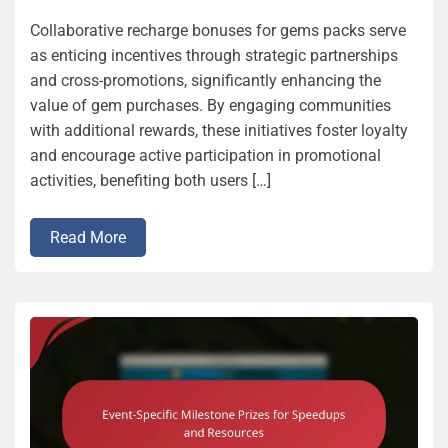
Collaborative recharge bonuses for gems packs serve
as enticing incentives through strategic partnerships
and cross-promotions, significantly enhancing the
value of gem purchases. By engaging communities
with additional rewards, these initiatives foster loyalty
and encourage active participation in promotional
activities, benefiting both users […]
Read More