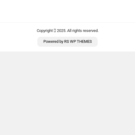
Copyright
2025. All rights reserved.
Powered by
RS WP THEMES