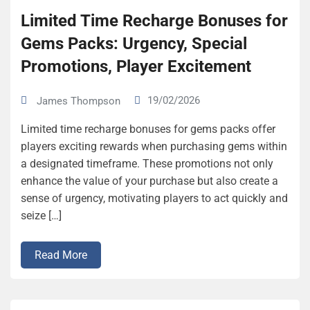
Limited Time Recharge Bonuses for
Gems Packs: Urgency, Special
Promotions, Player Excitement
19/02/2026
James Thompson
Limited time recharge bonuses for gems packs offer
players exciting rewards when purchasing gems within
a designated timeframe. These promotions not only
enhance the value of your purchase but also create a
sense of urgency, motivating players to act quickly and
seize […]
Read More