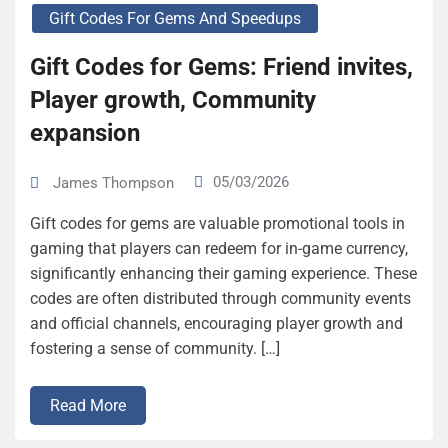
Gift Codes For Gems And Speedups
Gift Codes for Gems: Friend invites,
Player growth, Community
expansion
05/03/2026
James Thompson
Gift codes for gems are valuable promotional tools in
gaming that players can redeem for in-game currency,
significantly enhancing their gaming experience. These
codes are often distributed through community events
and official channels, encouraging player growth and
fostering a sense of community. […]
Read More