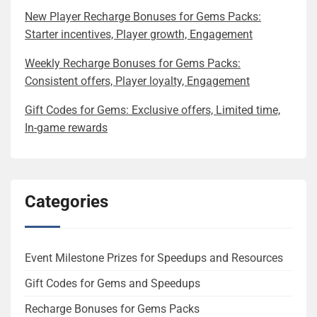
New Player Recharge Bonuses for Gems Packs:
Starter incentives, Player growth, Engagement
Weekly Recharge Bonuses for Gems Packs:
Consistent offers, Player loyalty, Engagement
Gift Codes for Gems: Exclusive offers, Limited time,
In-game rewards
Categories
Event Milestone Prizes for Speedups and Resources
Gift Codes for Gems and Speedups
Recharge Bonuses for Gems Packs