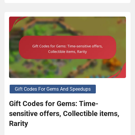
Gift Codes For Gems And Speedups
Gift Codes for Gems: Time-
sensitive offers, Collectible items,
Rarity