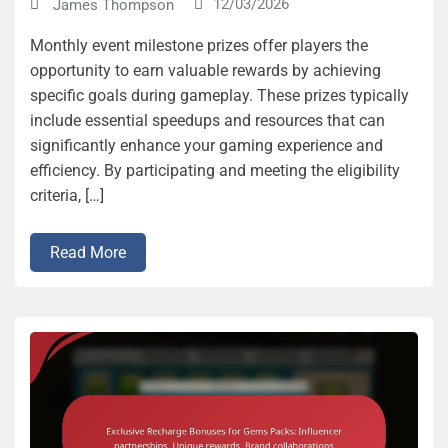
12/03/2026
James Thompson
Monthly event milestone prizes offer players the
opportunity to earn valuable rewards by achieving
specific goals during gameplay. These prizes typically
include essential speedups and resources that can
significantly enhance your gaming experience and
efficiency. By participating and meeting the eligibility
criteria, […]
Read More