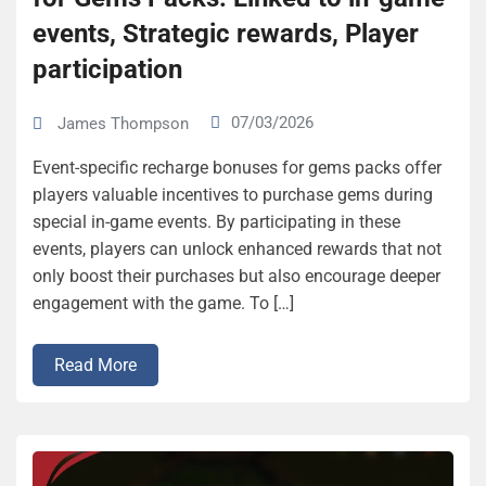
events, Strategic rewards, Player
participation
07/03/2026
James Thompson
Event-specific recharge bonuses for gems packs offer
players valuable incentives to purchase gems during
special in-game events. By participating in these
events, players can unlock enhanced rewards that not
only boost their purchases but also encourage deeper
engagement with the game. To […]
Read More