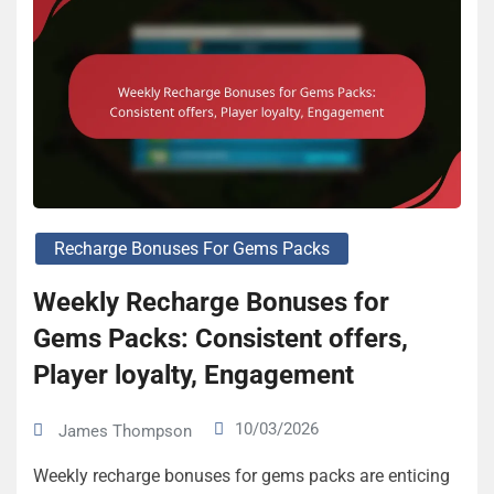
Recharge Bonuses For Gems Packs
Weekly Recharge Bonuses for
Gems Packs: Consistent offers,
Player loyalty, Engagement
10/03/2026
James Thompson
Weekly recharge bonuses for gems packs are enticing