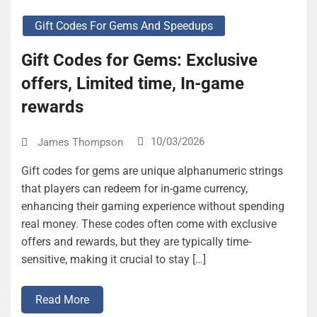
Gift Codes For Gems And Speedups
Gift Codes for Gems: Exclusive
offers, Limited time, In-game
rewards
10/03/2026
James Thompson
Gift codes for gems are unique alphanumeric strings
that players can redeem for in-game currency,
enhancing their gaming experience without spending
real money. These codes often come with exclusive
offers and rewards, but they are typically time-
sensitive, making it crucial to stay […]
Read More