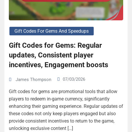
Gift Codes For Gems And Speedups
Gift Codes for Gems: Regular
updates, Consistent player
incentives, Engagement boosts
07/03/2026
James Thompson
Gift codes for gems are promotional tools that allow
players to redeem in-game currency, significantly
enhancing their gaming experience. Regular updates of
these codes not only keep players engaged but also
provide consistent incentives to return to the game,
unlocking exclusive content […]