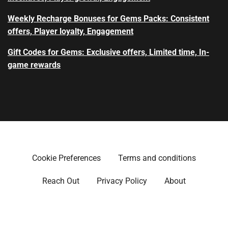
Weekly Recharge Bonuses for Gems Packs: Consistent
offers, Player loyalty, Engagement
Gift Codes for Gems: Exclusive offers, Limited time, In-
game rewards
Cookie Preferences
Terms and conditions
Reach Out
Privacy Policy
About