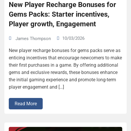
New Player Recharge Bonuses for
Gems Packs: Starter incentives,
Player growth, Engagement
10/03/2026
James Thompson
New player recharge bonuses for gems packs serve as
enticing incentives that encourage newcomers to make
their first purchases in a game. By offering additional
gems and exclusive rewards, these bonuses enhance
the initial gaming experience and promote long-term
player engagement and […]
Read More