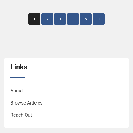
Posts
1
2
3
…
5
pagination
Links
About
Browse Articles
Reach Out