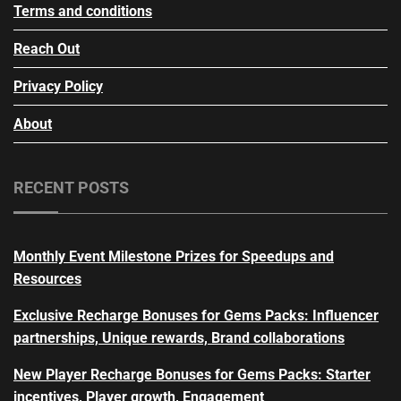
Terms and conditions
Reach Out
Privacy Policy
About
RECENT POSTS
Monthly Event Milestone Prizes for Speedups and
Resources
Exclusive Recharge Bonuses for Gems Packs: Influencer
partnerships, Unique rewards, Brand collaborations
New Player Recharge Bonuses for Gems Packs: Starter
incentives, Player growth, Engagement