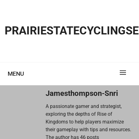
Skip
to
content
PRAIRIESTATECYCLINGS
MENU
Jamesthompson-Snri
A passionate gamer and strategist,
exploring the depths of Rise of
Kingdoms to help players maximize
their gameplay with tips and resources.
The author has 46 posts