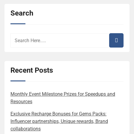
Search
Recent Posts
Monthly Event Milestone Prizes for Speedups and
Resources
Exclusive Recharge Bonuses for Gems Packs:
Influencer partnerships, Unique rewards, Brand
collaborations