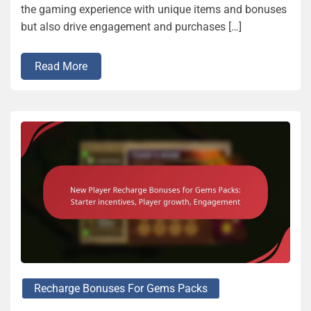
the gaming experience with unique items and bonuses
but also drive engagement and purchases […]
Read More
Recharge Bonuses For Gems Packs