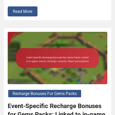
Read More
Recharge Bonuses For Gems Packs
Event-Specific Recharge Bonuses
for Gems Packs: Linked to in-game