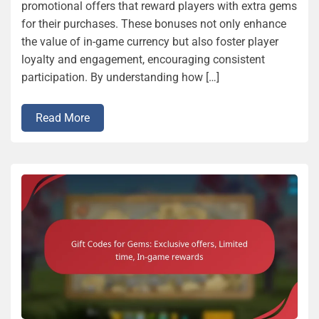
promotional offers that reward players with extra gems
for their purchases. These bonuses not only enhance
the value of in-game currency but also foster player
loyalty and engagement, encouraging consistent
participation. By understanding how […]
Read More