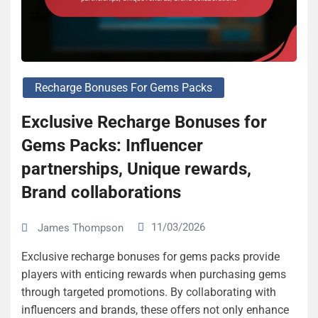
Recharge Bonuses For Gems Packs
Exclusive Recharge Bonuses for
Gems Packs: Influencer
partnerships, Unique rewards,
Brand collaborations
11/03/2026
James Thompson
Exclusive recharge bonuses for gems packs provide
players with enticing rewards when purchasing gems
through targeted promotions. By collaborating with
influencers and brands, these offers not only enhance