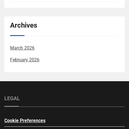
Archives
March 2026
February 2026
LEGAL
Cookie Preferences