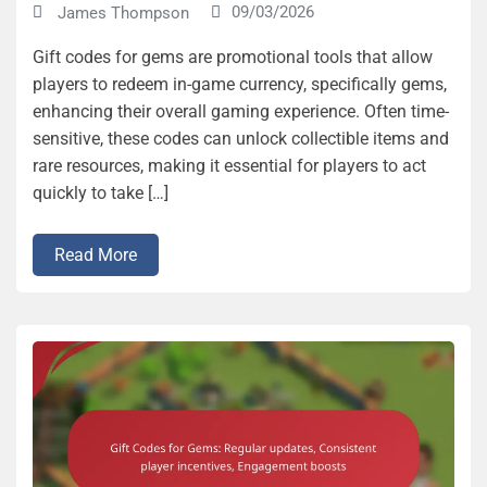
09/03/2026
James Thompson
Gift codes for gems are promotional tools that allow
players to redeem in-game currency, specifically gems,
enhancing their overall gaming experience. Often time-
sensitive, these codes can unlock collectible items and
rare resources, making it essential for players to act
quickly to take […]
Read More