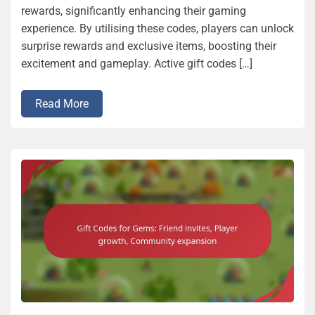
rewards, significantly enhancing their gaming
experience. By utilising these codes, players can unlock
surprise rewards and exclusive items, boosting their
excitement and gameplay. Active gift codes […]
Read More