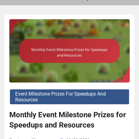
Event Milestone Prizes For Speedups And
Resources
Monthly Event Milestone Prizes for
Speedups and Resources