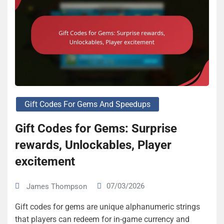
Gift Codes For Gems And Speedups
Gift Codes for Gems: Surprise
rewards, Unlockables, Player
excitement
07/03/2026
James Thompson
Gift codes for gems are unique alphanumeric strings
that players can redeem for in-game currency and