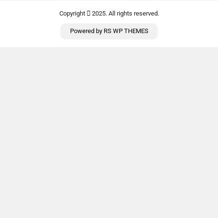
Copyright
2025. All rights reserved.
Powered by
RS WP THEMES