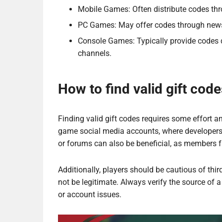
Mobile Games: Often distribute codes thr
PC Games: May offer codes through newsl
Console Games: Typically provide codes d
channels.
How to find valid gift code
Finding valid gift codes requires some effort an
game social media accounts, where developer
or forums can also be beneficial, as members f
Additionally, players should be cautious of thi
not be legitimate. Always verify the source of 
or account issues.