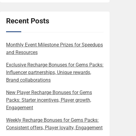
Recent Posts
Monthly Event Milestone Prizes for Speedups
and Resources
Exclusive Recharge Bonuses for Gems Packs:
Influencer partnerships, Unique rewards,
Brand collaborations
New Player Recharge Bonuses for Gems
Packs: Starter incentives, Player growth,
Engagement
Weekly Recharge Bonuses for Gems Packs:
Consistent offers, Player loyalty, Engagement