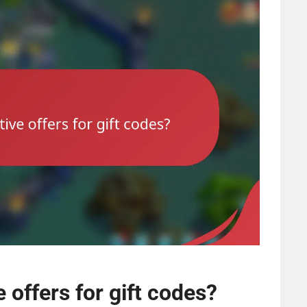
 offers for gift codes?