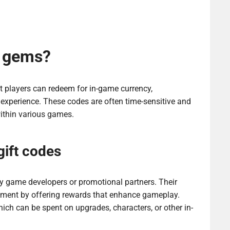
r gems?
 players can redeem for in-game currency,
experience. These codes are often time-sensitive and
within various games.
gift codes
y game developers or promotional partners. Their
gement by offering rewards that enhance gameplay.
ich can be spent on upgrades, characters, or other in-