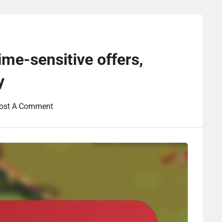
ime-sensitive offers,
y
ost A Comment