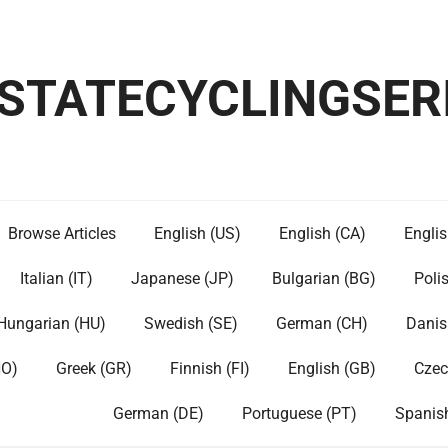
ESTATECYCLINGSER
Browse Articles
English (US)
English (CA)
Englis
Italian (IT)
Japanese (JP)
Bulgarian (BG)
Poli
Hungarian (HU)
Swedish (SE)
German (CH)
Danis
NO)
Greek (GR)
Finnish (FI)
English (GB)
Czec
German (DE)
Portuguese (PT)
Spanis