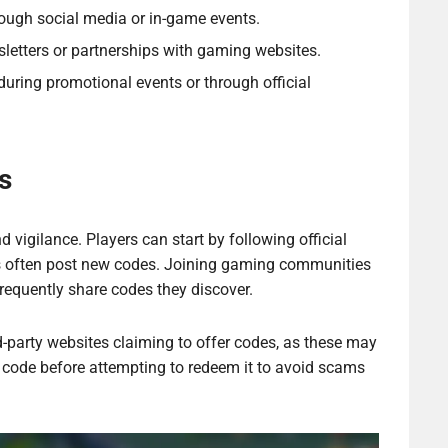
ough social media or in-game events.
etters or partnerships with gaming websites.
uring promotional events or through official
s
d vigilance. Players can start by following official
s often post new codes. Joining gaming communities
requently share codes they discover.
rd-party websites claiming to offer codes, as these may
a code before attempting to redeem it to avoid scams