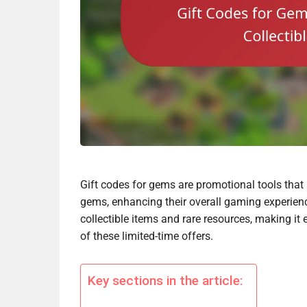
Gift codes for gems are promotional tools that 
gems, enhancing their overall gaming experienc
collectible items and rare resources, making it 
of these limited-time offers.
Key sections in the article: