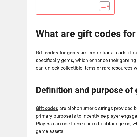
What are gift codes fo
Gift codes for gems
are promotional codes that
specifically gems, which enhance their gaming 
can unlock collectible items or rare resources 
Definition and purpose of 
Gift codes
are alphanumeric strings provided b
primary purpose is to incentivise player enga
Players can use these codes to obtain gems, wh
game assets.