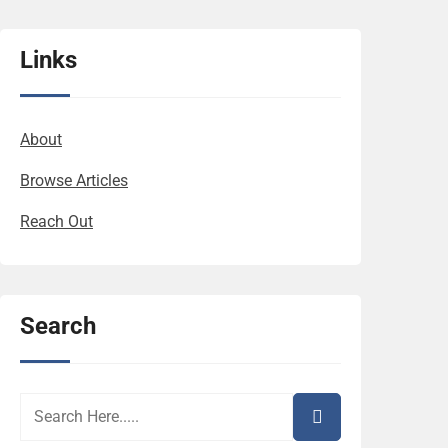
Links
About
Browse Articles
Reach Out
Search