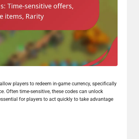
allow players to redeem in-game currency, specifically
e. Often time-sensitive, these codes can unlock
essential for players to act quickly to take advantage