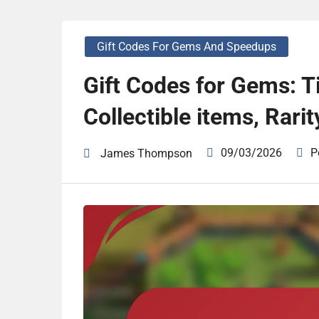
Gift Codes For Gems And Speedups
Gift Codes for Gems: T
Collectible items, Rarit
09/03/2026
P
James Thompson