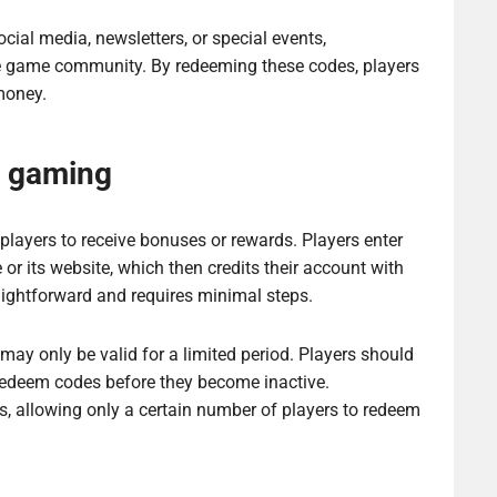
cial media, newsletters, or special events,
he game community. By redeeming these codes, players
money.
n gaming
players to receive bonuses or rewards. Players enter
or its website, which then credits their account with
raightforward and requires minimal steps.
may only be valid for a limited period. Players should
y redeem codes before they become inactive.
, allowing only a certain number of players to redeem