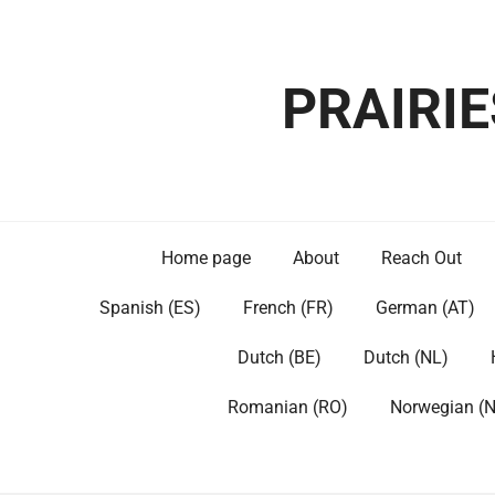
Skip
to
content
PRAIRI
Home page
About
Reach Out
Spanish (ES)
French (FR)
German (AT)
Dutch (BE)
Dutch (NL)
Romanian (RO)
Norwegian (