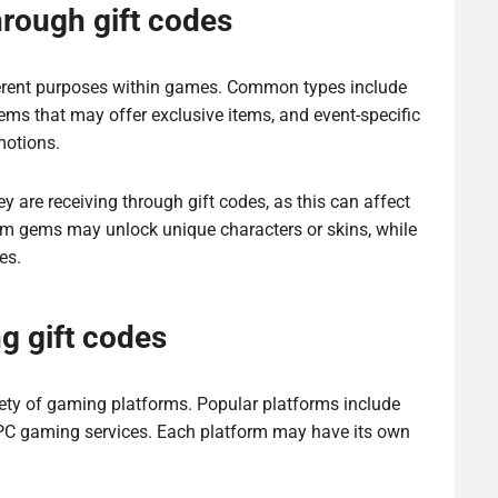
hrough gift codes
ferent purposes within games. Common types include
s that may offer exclusive items, and event-specific
motions.
 are receiving through gift codes, as this can affect
ium gems may unlock unique characters or skins, while
es.
g gift codes
ety of gaming platforms. Popular platforms include
 PC gaming services. Each platform may have its own