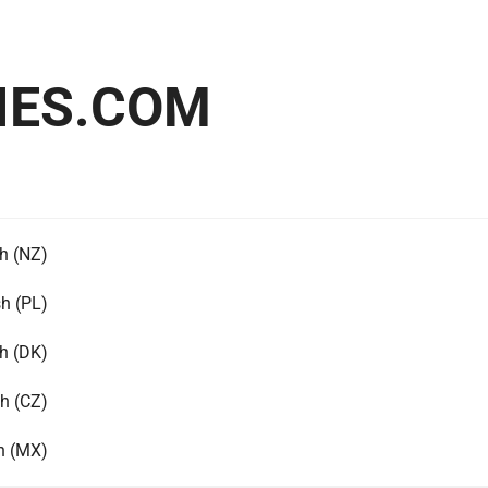
IES.COM
h (NZ)
sh (PL)
h (DK)
h (CZ)
h (MX)