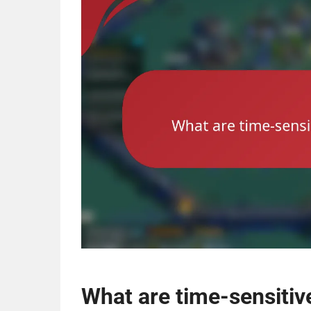
What are time-sensitive