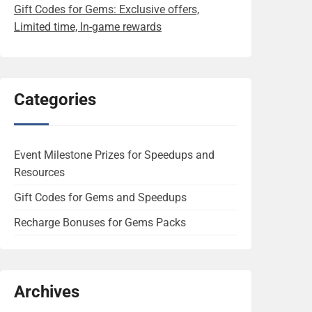
Gift Codes for Gems: Exclusive offers,
Limited time, In-game rewards
Categories
Event Milestone Prizes for Speedups and
Resources
Gift Codes for Gems and Speedups
Recharge Bonuses for Gems Packs
Archives