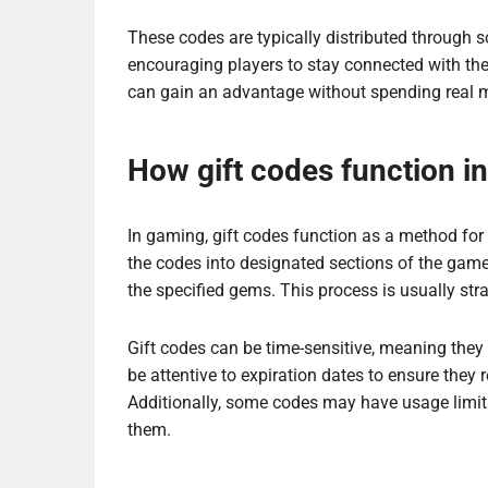
These codes are typically distributed through so
encouraging players to stay connected with t
can gain an advantage without spending real 
How gift codes function i
In gaming, gift codes function as a method for 
the codes into designated sections of the game 
the specified gems. This process is usually st
Gift codes can be time-sensitive, meaning they 
be attentive to expiration dates to ensure the
Additionally, some codes may have usage limits
them.