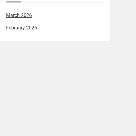
March 2026
February 2026