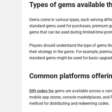
Types of gems available t
Gems come in various types, each serving dif
standard gems used for purchases, premium gem
gems that can be used during limited-time pro
Players should understand the type of gems they
their strategy in the game. For example, prem
standard gems might be used for basic upgrad
Common platforms offerin
Gift codes for
gems are available across a vari
mobile app stores, console marketplaces, and
method for distributing and redeeming codes.